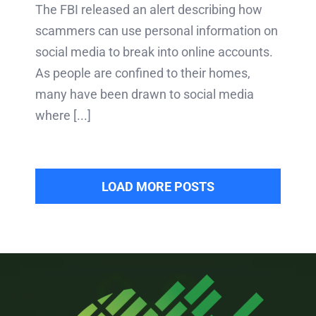
The FBI released an alert describing how
scammers can use personal information on
social media to break into online accounts.
As people are confined to their homes,
many have been drawn to social media
where [...]
LOAD MORE POSTS