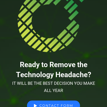
Ready to Remove the
Technology Headache?
IT WILL BE THE BEST DECISION YOU MAKE
ALL YEAR
CONTACT FORM