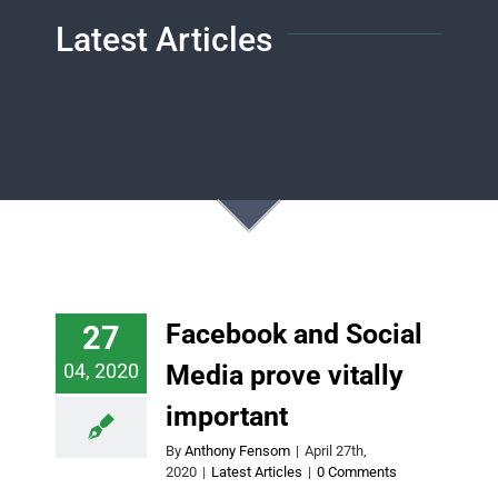
Latest Articles
Facebook and Social
27
04, 2020
Media prove vitally
important
By
Anthony Fensom
|
April 27th,
2020
|
Latest Articles
|
0 Comments