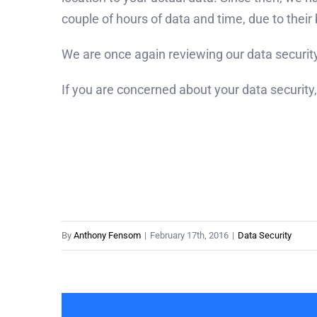
couple of hours of data and time, due to thei
We are once again reviewing our data security 
If you are concerned about your data security,
By
Anthony Fensom
|
February 17th, 2016
|
Data Security