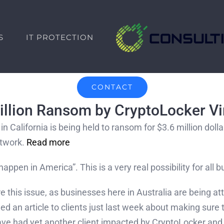
S
IT PROTECTION
CONTACT
million Ransom by CryptoLocker Vi
in California is being held to ransom for $3.6 million dol
etwork.
Read more
happen in America”. This is a very real possibility for all
re this issue, as businesses here in Australia are being
 an article to clients just last week about making sure t
have had yet another client impacted by CryptoLocker and 