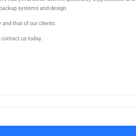
r backup systems and design.
and that of our clients.
 contact us today.