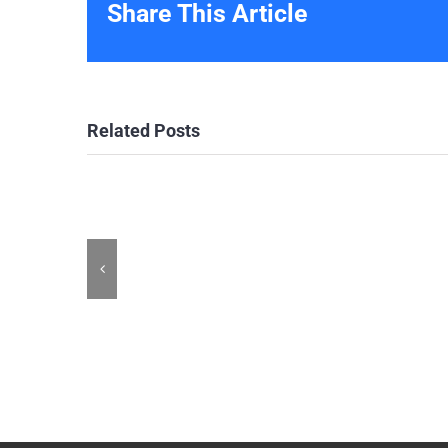
Share This Article
Related Posts