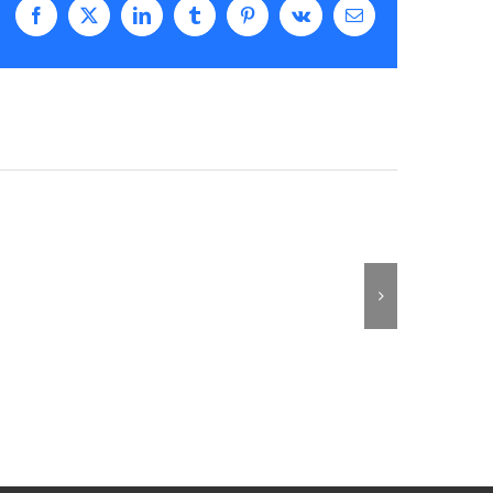
Facebook
X
LinkedIn
Tumblr
Pinterest
Vk
Email