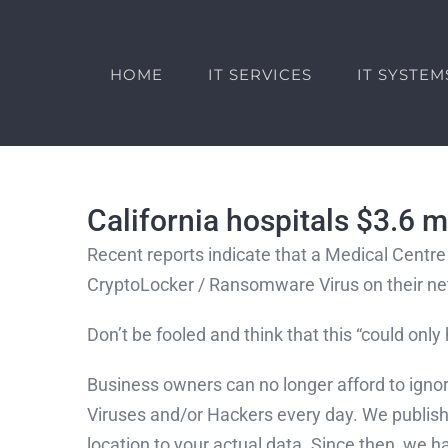
Skip
to
content
HOME
IT SERVICES
IT SYSTEM
California hospitals $3.6 
Recent reports indicate that a Medical Centre 
CryptoLocker / Ransomware Virus on their n
Don’t be fooled and think that this “could only 
Business owners can no longer afford to igno
Viruses and/or Hackers every day. We published
location to your actual data. Since then, we 