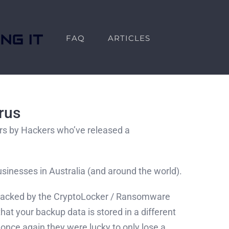
FAQ
ARTICLES
rus
lars by Hackers who’ve released a
 businesses in Australia (and around the world).
 attacked by the CryptoLocker / Ransomware
hat your backup data is stored in a different
once again they were lucky to only lose a